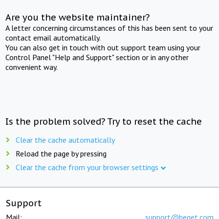
Are you the website maintainer?
A letter concerning circumstances of this has been sent to your
contact email automatically.
You can also get in touch with out support team using your
Control Panel "Help and Support" section or in any other
convenient way.
Is the problem solved? Try to reset the cache
Clear the cache automatically
Reload the page by pressing
Clear the cache from your browser settings
Support
Mail:
support@beget.com