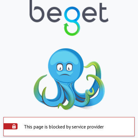
This page is blocked by service provider