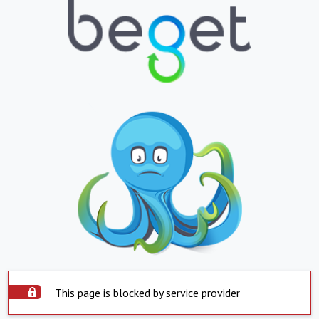
This page is blocked by service provider