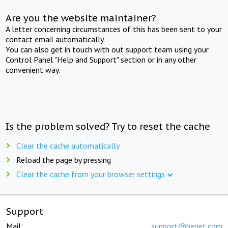
Are you the website maintainer?
A letter concerning circumstances of this has been sent to your
contact email automatically.
You can also get in touch with out support team using your
Control Panel "Help and Support" section or in any other
convenient way.
Is the problem solved? Try to reset the cache
Clear the cache automatically
Reload the page by pressing
Clear the cache from your browser settings
Support
Mail:
support@beget.com