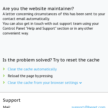
Are you the website maintainer?
A letter concerning circumstances of this has been sent to your
contact email automatically.
You can also get in touch with out support team using your
Control Panel "Help and Support" section or in any other
convenient way.
Is the problem solved? Try to reset the cache
Clear the cache automatically
Reload the page by pressing
Clear the cache from your browser settings
Support
Mail:
support@beget.com