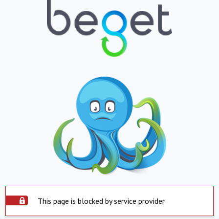
This page is blocked by service provider