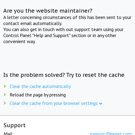
Are you the website maintainer?
A letter concerning circumstances of this has been sent to your
contact email automatically.
You can also get in touch with out support team using your
Control Panel "Help and Support" section or in any other
convenient way.
Is the problem solved? Try to reset the cache
Clear the cache automatically
Reload the page by pressing
Clear the cache from your browser settings
Support
Mail:
support@beget.com