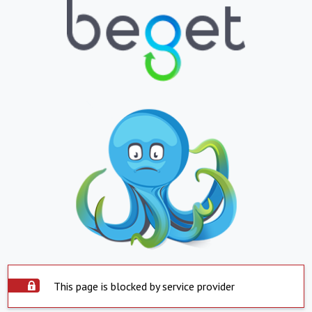
This page is blocked by service provider