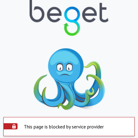
This page is blocked by service provider