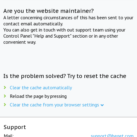
Are you the website maintainer?
A letter concerning circumstances of this has been sent to your
contact email automatically.
You can also get in touch with out support team using your
Control Panel "Help and Support" section or in any other
convenient way.
Is the problem solved? Try to reset the cache
Clear the cache automatically
Reload the page by pressing
Clear the cache from your browser settings
Support
Mail:
support@beget.com