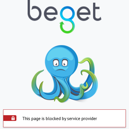
This page is blocked by service provider