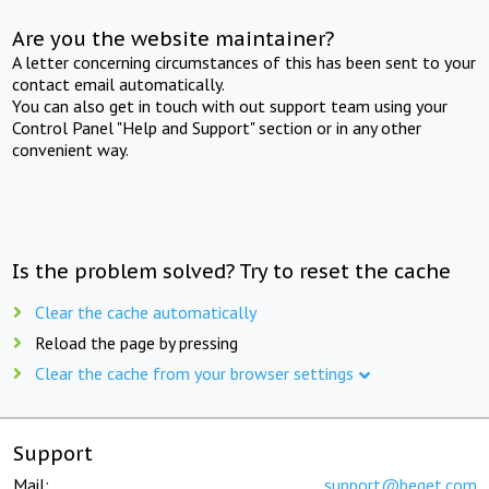
Are you the website maintainer?
A letter concerning circumstances of this has been sent to your
contact email automatically.
You can also get in touch with out support team using your
Control Panel "Help and Support" section or in any other
convenient way.
Is the problem solved? Try to reset the cache
Clear the cache automatically
Reload the page by pressing
Clear the cache from your browser settings
Support
Mail:
support@beget.com