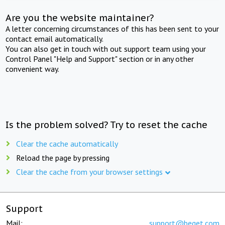
Are you the website maintainer?
A letter concerning circumstances of this has been sent to your
contact email automatically.
You can also get in touch with out support team using your
Control Panel "Help and Support" section or in any other
convenient way.
Is the problem solved? Try to reset the cache
Clear the cache automatically
Reload the page by pressing
Clear the cache from your browser settings
Support
Mail:
support@beget.com