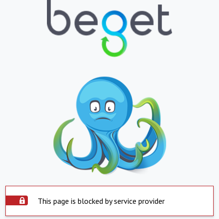
This page is blocked by service provider