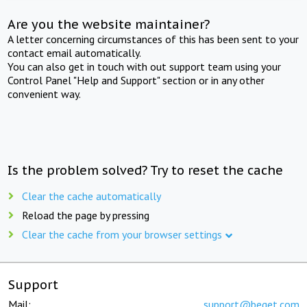
Are you the website maintainer?
A letter concerning circumstances of this has been sent to your
contact email automatically.
You can also get in touch with out support team using your
Control Panel "Help and Support" section or in any other
convenient way.
Is the problem solved? Try to reset the cache
Clear the cache automatically
Reload the page by pressing
Clear the cache from your browser settings
Support
Mail:
support@beget.com