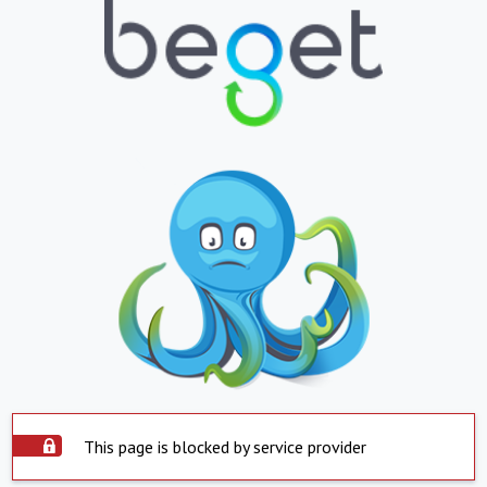
This page is blocked by service provider