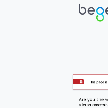
This page is
Are you the 
A letter concerni