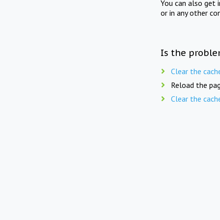
You can also get 
or in any other co
Is the proble
Clear the cach
Reload the pag
Clear the cach