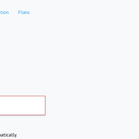
tion
Plans
atically.