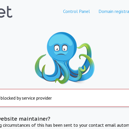
Control Panel
Domain registra
 blocked by service provider
website maintainer?
ng circumstances of this has been sent to your contact email autom