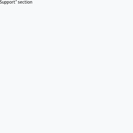
Support" section