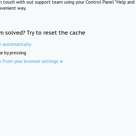
in touch with out support team using your Control Panel "Help and 
nvenient way.
m solved? Try to reset the cache
e automatically
e by pressing
e from your browser settings