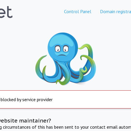
Control Panel
Domain registra
 blocked by service provider
website maintainer?
ng circumstances of this has been sent to your contact email autom