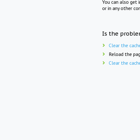
You can also get 
or in any other co
Is the proble
Clear the cach
Reload the pag
Clear the cach