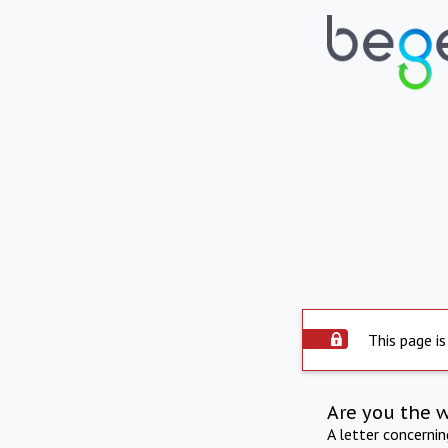
This page is
Are you the 
A letter concerni