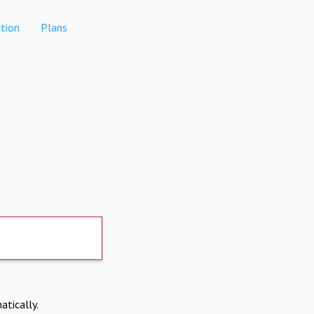
tion
Plans
atically.