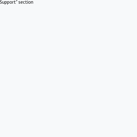
Support" section