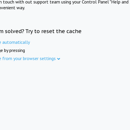
in touch with out support team using your Control Panel "Help and 
nvenient way.
m solved? Try to reset the cache
e automatically
e by pressing
e from your browser settings