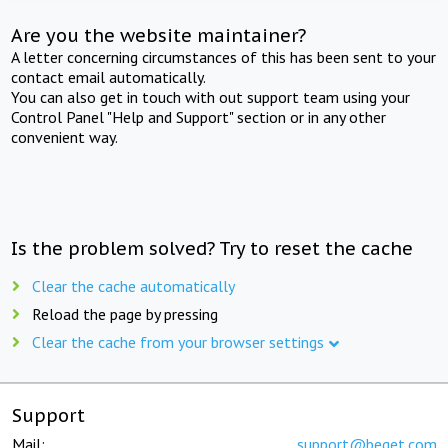
Are you the website maintainer?
A letter concerning circumstances of this has been sent to your
contact email automatically.
You can also get in touch with out support team using your
Control Panel "Help and Support" section or in any other
convenient way.
Is the problem solved? Try to reset the cache
Clear the cache automatically
Reload the page by pressing
Clear the cache from your browser settings
Support
Mail:
support@beget.com