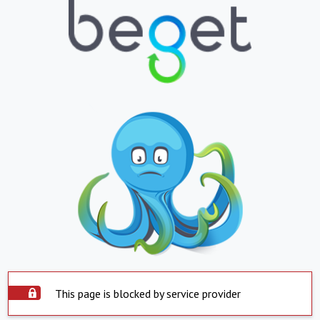
This page is blocked by service provider