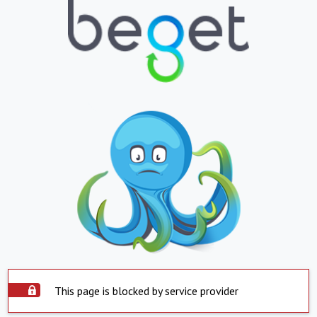
This page is blocked by service provider