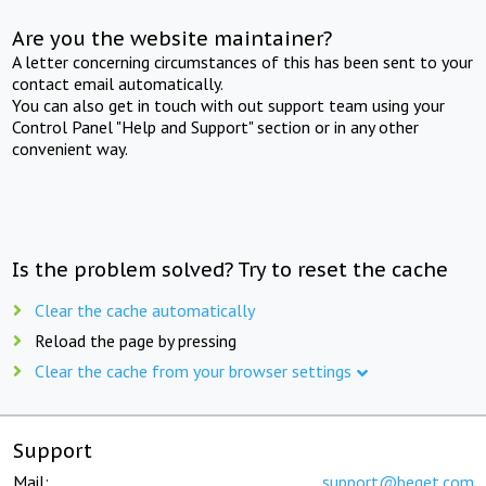
Are you the website maintainer?
A letter concerning circumstances of this has been sent to your
contact email automatically.
You can also get in touch with out support team using your
Control Panel "Help and Support" section or in any other
convenient way.
Is the problem solved? Try to reset the cache
Clear the cache automatically
Reload the page by pressing
Clear the cache from your browser settings
Support
Mail:
support@beget.com