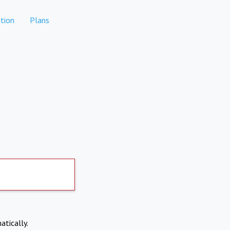
tion
Plans
atically.