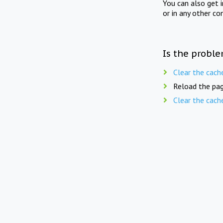
You can also get 
or in any other co
Is the proble
Clear the cach
Reload the pag
Clear the cach