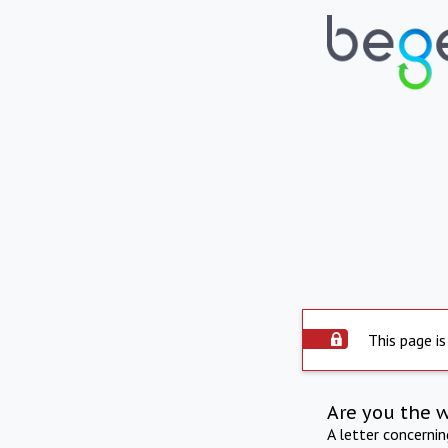
This page is
Are you the 
A letter concerni