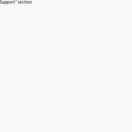
Support" section