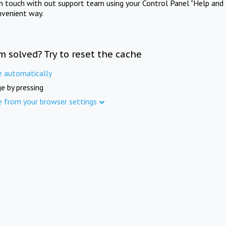
in touch with out support team using your Control Panel "Help and 
nvenient way.
m solved? Try to reset the cache
e automatically
e by pressing
e from your browser settings