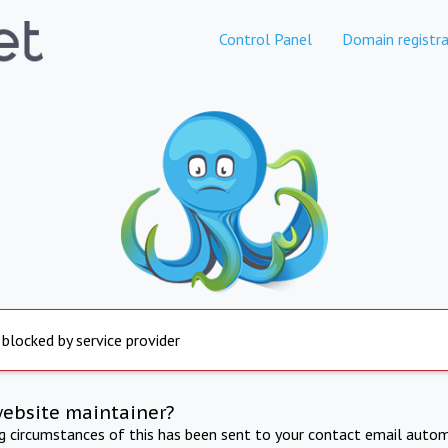
Control Panel
Domain registra
 blocked by service provider
website maintainer?
ng circumstances of this has been sent to your contact email autom